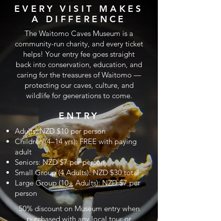
EVERY VISIT MAKES
A DIFFERENCE
The Waitomo Caves Museum is a
community-run charity, and every ticket
helps! Your entry fee goes straight
back into conservation, education, and
caring for the treasures of Waitomo —
protecting our caves, culture, and
wildlife for generations to come.
ENTRY
Adults: NZD $10 per person
Children (4–14 yrs): FREE with paying
adult
Seniors: NZD $7 per person
Small Group (4 Adults): NZD $30 total
Large Group (10+ Adults): NZD $7 per
person
50% discount on Museum entry when
purchased with any local tour or