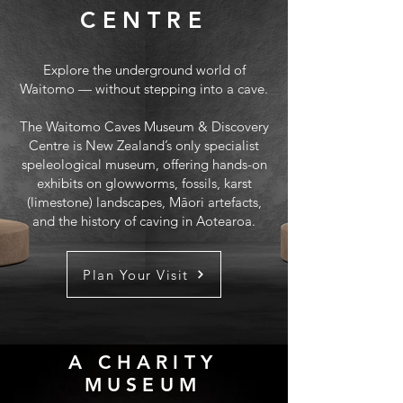
CENTRE
Explore the underground world of
Waitomo — without stepping into a cave.
The Waitomo Caves Museum & Discovery
Centre is New Zealand’s only specialist
speleological museum, offering hands-on
exhibits on glowworms, fossils, karst
(limestone) landscapes, Māori artefacts,
and the history of caving in Aotearoa.
Plan Your Visit
A CHARITY
MUSEUM