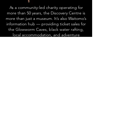
As a community-led charity operating for
more than 50 years, the Discovery Centre is
more than just a museum. It’s also Waitomo’s
information hub — providing ticket sales for
the Glowworm Caves, black water rafting,
local accommodation, and adventure
activities.
Visitors can also enjoy the convenience of a
retail store, NZ Post services, library,
photocopying and scanning facilities, as well
as public rubbish and toilet amenities.
More About Us