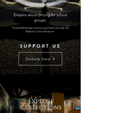
accommodation*.
Enquire about pricing for school
groups.
*Tickets/Bookings must be purchased through the
Waitomo Caves Museum.
SUPPORT US
Donate here
Explore
Collections