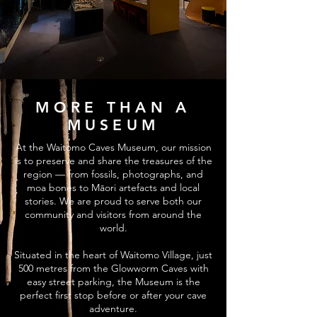
MORE THAN A
MUSEUM
At the Waitomo Caves Museum, our mission
is to preserve and share the treasures of the
region — from fossils, photographs, and
moa bones to Māori artefacts and local
stories. We are proud to serve both our
community and visitors from around the
world.
Situated in the heart of Waitomo Village, just
500 metres from the Glowworm Caves with
easy street parking, the Museum is the
perfect first stop before or after your cave
adventure.