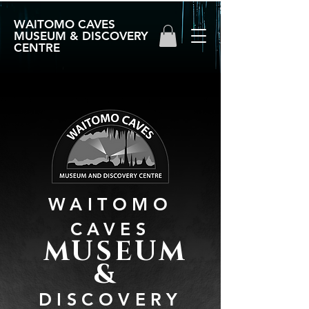
WAITOMO CAVES
MUSEUM & DISCOVERY
CENTRE
WAITOMO
CAVES
MUSEUM
&
DISCOVERY