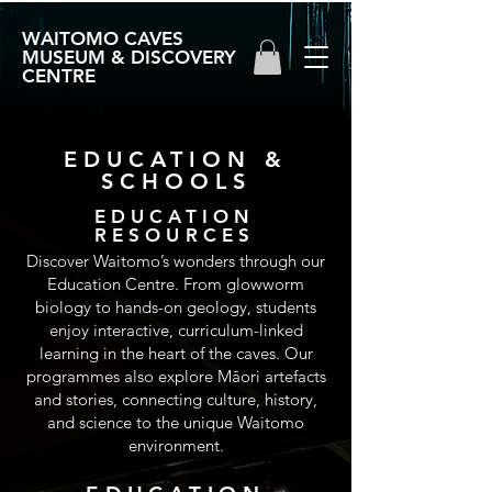
WAITOMO CAVES
MUSEUM & DISCOVERY
CENTRE
EDUCATION &
SCHOOLS
EDUCATION
RESOURCES
Discover Waitomo’s wonders through our
Education Centre. From glowworm
biology to hands-on geology, students
enjoy interactive, curriculum-linked
learning in the heart of the caves. Our
programmes also explore Māori artefacts
and stories, connecting culture, history,
and science to the unique Waitomo
environment.