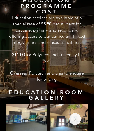
EDUCATION
PROGRAMME
COST
Education services are available at a
special rate of
$5.50
per student for
daycare, primary and secondary,
offering access to our curriculum-linked
programmes and museum facilities.
$11.00
for Polytech and university in
NZ.
Overseas Polytech and unis to enquire
for pricing
EDUCATION ROOM
GALLERY