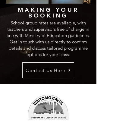
MAKING YOUR
BOOKING
School group rates are available, with
teachers and supervisors free of charge in
line with Ministry of Education guidelines.
Get in touch with us directly to confirm
details and discuss tailored programme
options for your class.
Contact Us Here
WAITOMO CAVES
MUSEUM & DISCOVERY